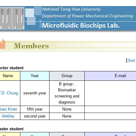
【
Sort
ctor student
Name
Year
Group
E-mail
B group :
Biomarker
.D. Chung
seventh year
screening and
diagnosis
Sasi Kiran
fifth year
None
Alethia
second year
None
ster student