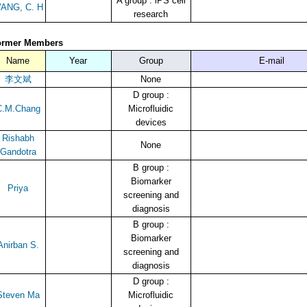
A group : iPS cell
ANG, C. H
research
ormer Members
Name
Year
Group
E-mail
李文斌
None
D group :
C.M.Chang
Microfluidic
devices
Rishabh
None
Gandotra
B group :
Biomarker
Priya
screening and
diagnosis
B group :
Biomarker
Anirban S.
screening and
diagnosis
D group :
Steven Ma
Microfluidic