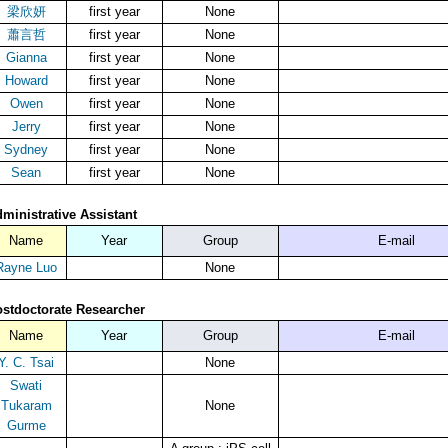
梁欣妍
first year
None
蕭言哲
first year
None
Gianna
first year
None
Howard
first year
None
Owen
first year
None
Jerry
first year
None
Sydney
first year
None
Sean
first year
None
ministrative Assistant
Name
Year
Group
E-mail
Rayne Luo
None
stdoctorate Researcher
Name
Year
Group
E-mail
Y. C. Tsai
None
Swati
Tukaram
None
Gurme