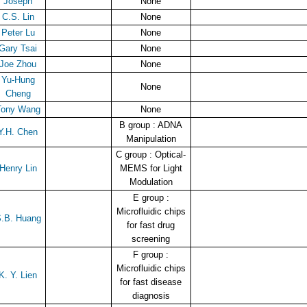
Joseph
None
C.S. Lin
None
Peter Lu
None
Gary Tsai
None
Joe Zhou
None
Yu-Hung
None
Cheng
Tony Wang
None
B group : ADNA
Y.H. Chen
Manipulation
C group : Optical-
Henry Lin
MEMS for Light
Modulation
E group :
Microfluidic chips
.B. Huang
for fast drug
screening
F group :
Microfluidic chips
K. Y. Lien
for fast disease
diagnosis