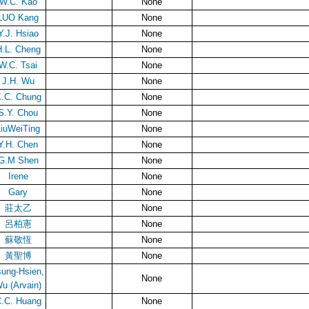
W.C. Kao
None
LUO Kang
None
Y.J. Hsiao
None
.L. Cheng
None
W.C. Tsai
None
J.H. Wu
None
.C. Chung
None
S.Y. Chou
None
LiuWeiTing
None
Y.H. Chen
None
G.M Shen
None
Irene
None
Gary
None
莊太乙
None
呂柏憲
None
蘇敬恆
None
黃聖博
None
sung-Hsien,
None
u (Arvain)
.C. Huang
None