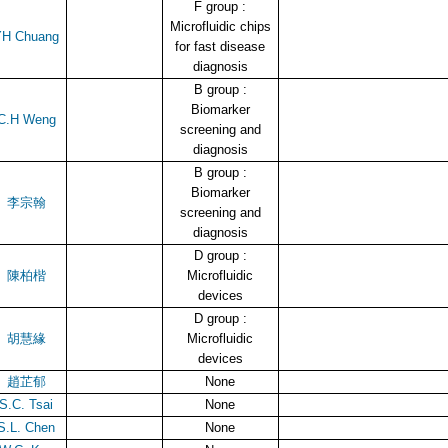
F group :
Microfluidic chips
YH Chuang
for fast disease
diagnosis
B group :
Biomarker
C.H Weng
screening and
diagnosis
B group :
Biomarker
李宗翰
screening and
diagnosis
D group :
陳柏楷
Microfluidic
devices
D group :
胡慧緣
Microfluidic
devices
趙芷郁
None
S.C. Tsai
None
S.L. Chen
None