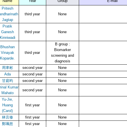
Name
Year
Group
E-mail
Pritesh
andharinath
third year
None
Jagtap
Pratik
Ganesh
third year
None
Kinniwadi
B group :
Bhushan
Biomarker
Vinayak
third year
screening and
Koparde.
diagnosis
周聿彬
second year
None
Ada
second year
None
甘庭昀
second year
None
rinal Kumar
second year
None
Mahato
Yu-Jie,
Huang
first year
None
(Carol)
林言修
first year
None
鄭珮慈
first year
None