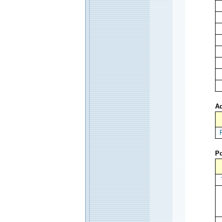
Ad
Po