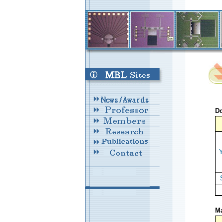
Do
Y
Ma