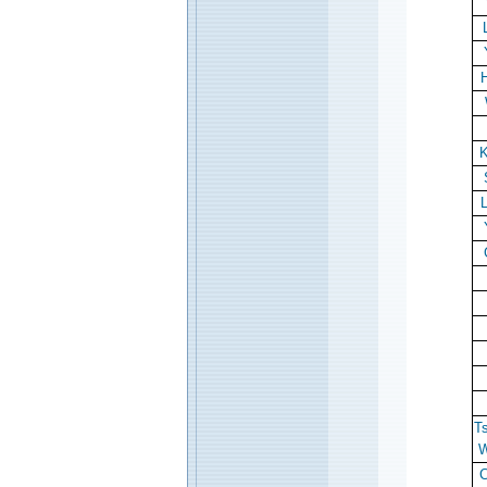
H
K
T
W
C