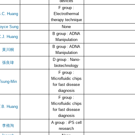
devices
F group :
.C. Huang
Electrothermal
therapy technique
oyce Sung
None
B group : ADNA
.J. Huang
Manipulation
B group : ADNA
黃川桐
Manipulation
D group : Nano-
張良瑋
biotechnology
F group :
Microfluidic chips
Tsung-Min
for fast disease
diagnosis
F group :
Microfluidic chips
.B. Huang
for fast disease
diagnosis
A group : iPS cell
李侑洵
research