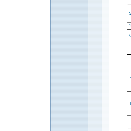
S
J
C
T