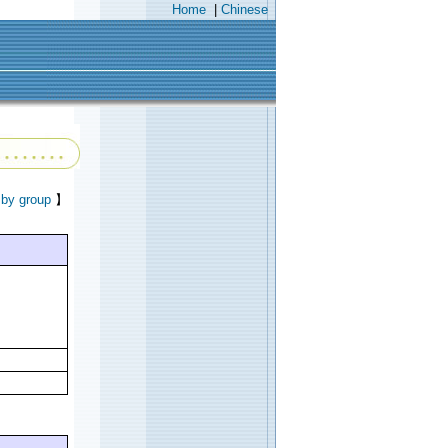
Home
|
Chinese
 by group
】