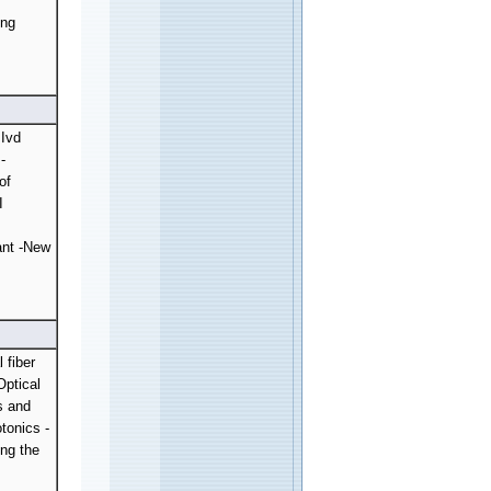
r
ung
 Ivd
-
of
I
ant -New
 fiber
Optical
s and
tonics -
ing the