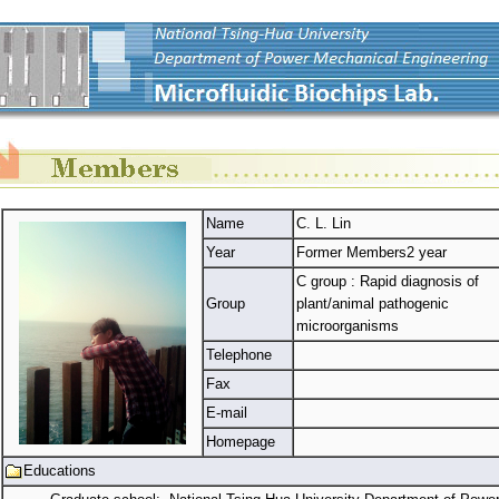
Name
C. L. Lin
Year
Former Members2 year
C group : Rapid diagnosis of
Group
plant/animal pathogenic
microorganisms
Telephone
Fax
E-mail
Homepage
Educations