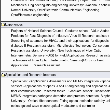
Graduate school: -National Tsing Hua University Department of Powe
Mechanical Engineering-Bio-engineering University: -National Kaohsi
Normal University OptoElectronic Communication Engineering-
OptoElectronic-engineering
Experiences
Projects of National Science Council -Graduate school: -Value-Added
Products for Fast Diagnosis of Influenza Virus III Research assistant 
Screening of aptamers for HbA1c and their applications for diagnosis 
diabetes II Research assistant -Microfluidics Technology Consortium 
Research assistant -University: -New Techniques of Fiber Optic
Interferometric Sensors(FOIS) for Field Applications Research assist
Techniques of Fiber Optic Interferometric Sensors(FOIS) for Field
Applications II Research assistant
Specialities and Research Interests
Specialties: -Biophotonics -Biosensors and MEMS integration -Optical
sensors -Applications of optics -LASER engineering and application -
fiber communications Research topics: -Graduate school: -Biosensor
MEMS integration:pathogens detection and proteins detection -Biopho
University: -Optical fiber sensors: Fixing optical extinction ratio by us
optical-guided wave electro-optical modulator and controller