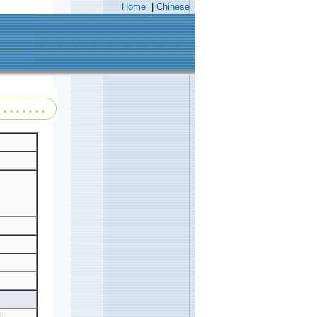
Home
|
Chinese