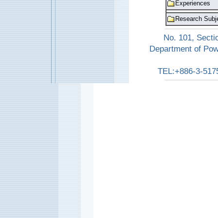
Experiences
Research Subj
No. 101, Secti
Department of Pow
TEL:+886-3-517