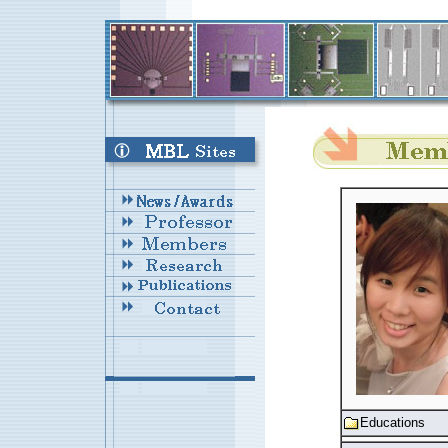
Educations