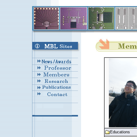
Educations