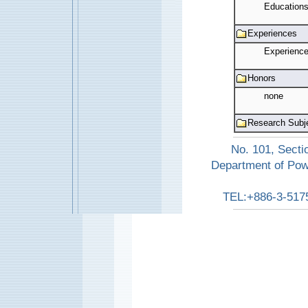
Education
Experiences
Experienc
Honors
none
Research Subj
No. 101, Secti
Department of Pow
TEL:+886-3-517