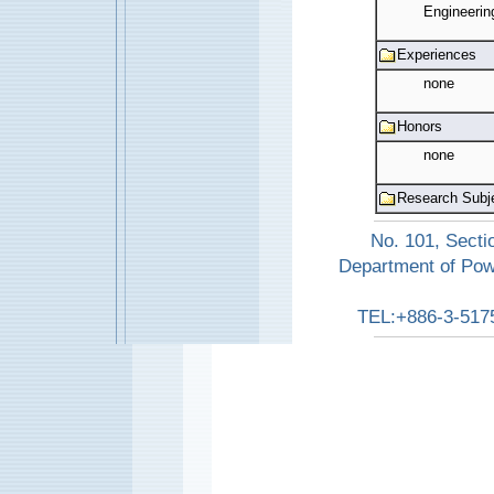
Engineerin
Experiences
none
Honors
none
Research Subj
No. 101, Secti
Department of Pow
TEL:+886-3-517