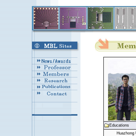
Educations
Huazhong U