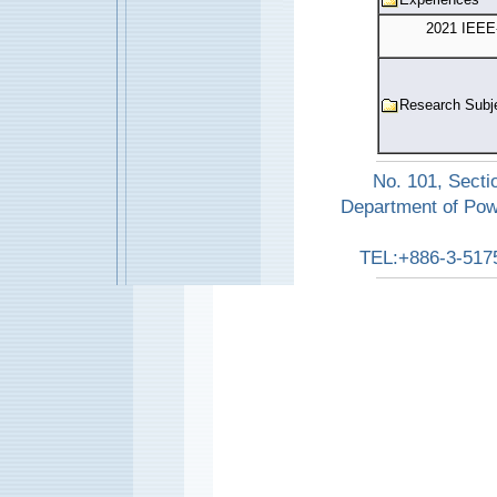
2021 IEEE
Research Subj
No. 101, Secti
Department of Pow
TEL:+886-3-517