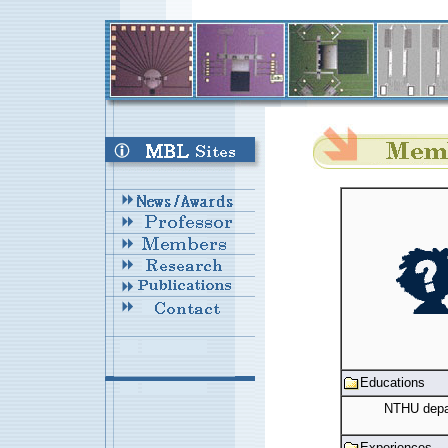
Educations
NTHU depar
Experiences