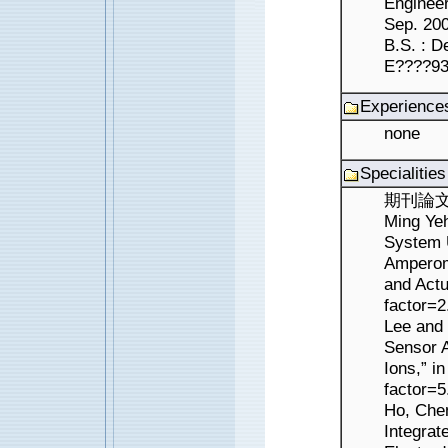
Enginee
Sep. 2004 ?V
B.S. : D
E????93
Experience
none
Specialitie
期刊論文 ： 
Ming Yeh
System U
Amperome
and Actu
factor=
Lee and 
Sensor A
Ions,” i
factor=5
Ho, Che
Integrat