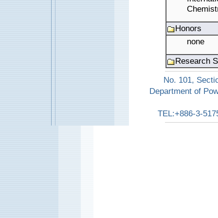
Chemistr
Honors
none
Research S
No. 101, Secti
Department of Pow
TEL:+886-3-517