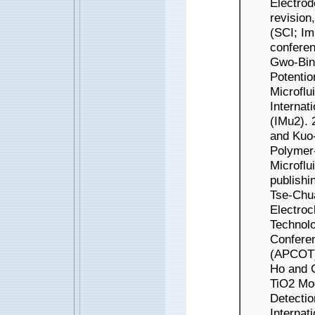
Electrod
revision
(SCI; 
conferen
Gwo-Bin 
Potentio
Microflu
Internat
(IMu2).
and Kuo-
Polymer-
Microflu
publishi
Tse-Chu
Electroc
Technolo
Confere
(APCOT)
Ho and G
TiO2 Mod
Detectio
Internat