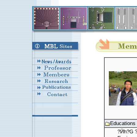
Educations
?Ӥh?G ???ߦ??\?j?Ǥu?{???Ǭ??s?? M.S. : 