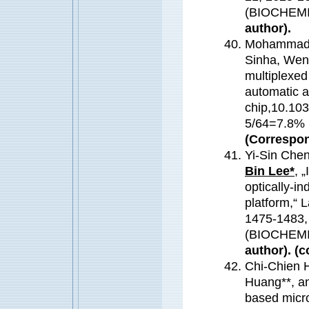
(BIOCHEM
author).
Mohammad O
Sinha, Wen
multiplexed 
automatic an
chip,10.10
5/64=7.8
(Correspon
Yi-Sin Che
Bin Lee*
, 
optically-i
platform,“ 
1475-1483,
(BIOCHEM
author). (c
Chi-Chien 
Huang**, an
based micro