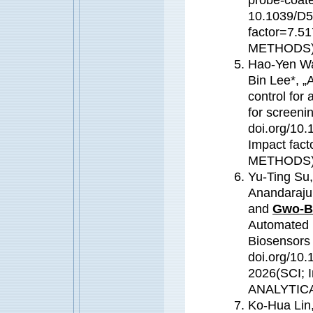
10.1039/D5
factor=7.
METHODS) (
Hao-Yen Wa
Bin Lee*, „
control for
for screenin
doi.org/10.
Impact fa
METHODS) (
Yu-Ting Su,
Anandaraju
and
Gwo-B
Automated D
Biosensors 
doi.org/10.
2026(SCI; 
ANALYTIC
Ko-Hua Lin