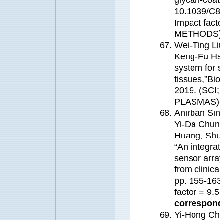
10.1039/C8
Impact fa
METHODS
Wei-Ting L
Keng-Fu H
system for 
tissues,”Bi
2019. (SCI
PLASMAS)
Anirban Sin
Yi-Da Chun
Huang, Shu
“An integrat
sensor arra
from clinic
pp. 155-163
factor = 9
correspond
Yi-Hong Ch