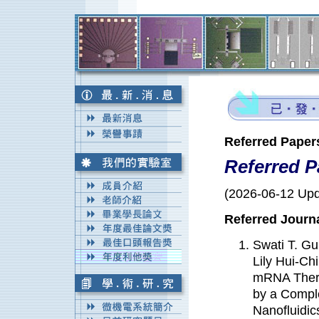
Referred Paper
Referred P
(2026-06-12 Upd
Referred Journ
Swati T. G
Lily Hui-C
mRNA Therma
by a Compl
Nanofluidi