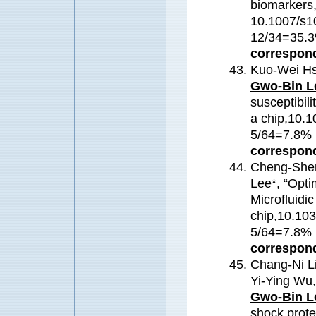
biomarkers,“
10.1007/s1
12/34=35
correspond
Kuo-Wei Hs
Gwo-Bin L
susceptibili
a chip,10.
5/64=7.8
correspond
Cheng-Shen
Lee*, “Opti
Microfluidi
chip,10.10
5/64=7.8
correspond
Chang-Ni Li
Yi-Ying Wu
Gwo-Bin L
shock prote