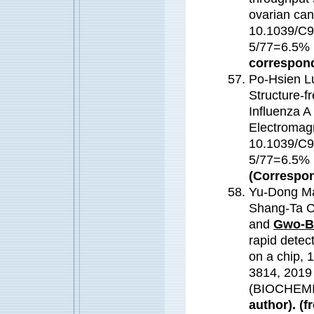
ovarian can
10.1039/C9
5/77=6.5
correspond
Po-Hsien L
Structure-fr
Influenza A
Electromagn
10.1039/C9
5/77=6.5
(Correspon
Yu-Dong Ma
Shang-Ta C
and
Gwo-B
rapid detec
on a chip,
3814, 2019
(BIOCHEM
author). (f