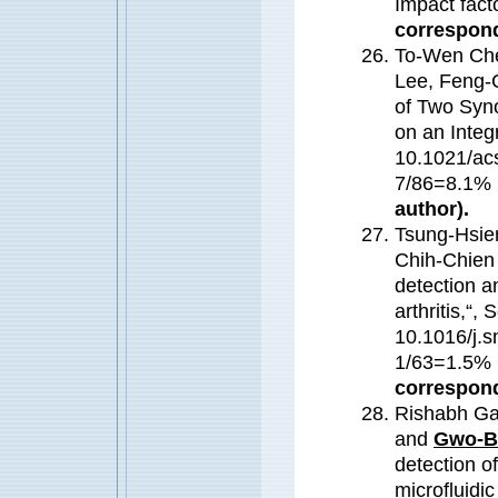
Impact fact
correspond
To-Wen Che
Lee, Feng-
of Two Syno
on an Integ
10.1021/ac
7/86=8.1%
author).
Tsung-Hsie
Chih-Chien
detection a
arthritis,“
10.1016/j.s
1/63=1.5
correspond
Rishabh Ga
and
Gwo-B
detection o
microfluidi