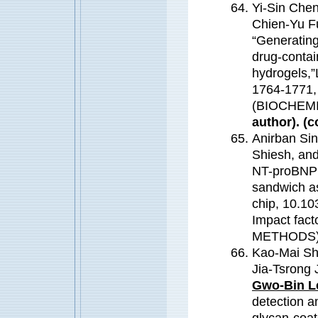
Yi-Sin Che
Chien-Yu F
“Generating 
drug-contai
hydrogels,”
1764-1771,
(BIOCHEM
author). (c
Anirban Si
Shiesh, an
NT-proBNP c
sandwich as
chip, 10.10
Impact fa
METHODS
Kao-Mai Sh
Jia-Tsrong
Gwo-Bin L
detection a
glycan-coa