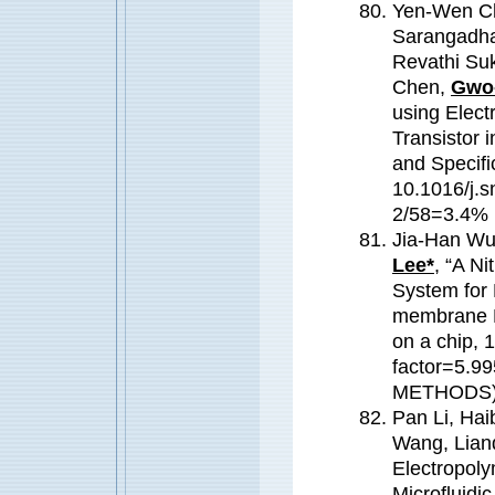
Yen-Wen Ch
Sarangadhar
Revathi Su
Chen,
Gwo-
using Elect
Transistor i
and Specifi
10.1016/j.s
2/58=3.4
Jia-Han Wu
Lee*
, “A N
System for 
membrane M
on a chip,
factor=5.
METHODS
Pan Li, Hai
Wang, Lianq
Electropoly
Microfluidi