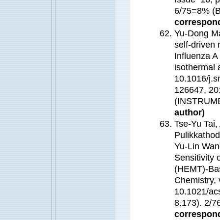
6/75=8% 
correspond
Yu-Dong Ma
self-driven 
Influenza A
isothermal 
10.1016/j.
126647, 20
(INSTRUM
author)
Tse-Yu Tai,
Pulikkathod
Yu-Lin Wang
Sensitivity
(HEMT)-Bas
Chemistry, 
10.1021/ac
8.173). 2
correspond