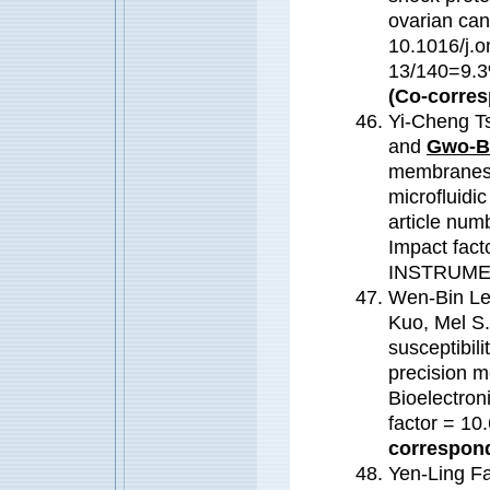
ovarian can
10.1016/j.o
13/140=9
(Co-corres
Yi-Cheng T
and
Gwo-B
membranes o
microfluidi
article num
Impact fa
INSTRUME
Wen-Bin Le
Kuo, Mel S
susceptibili
precision m
Bioelectron
factor = 1
correspond
Yen-Ling F