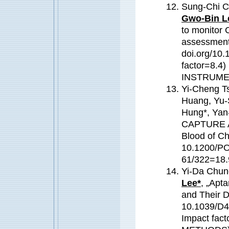
Sung-Chi 
Gwo-Bin L
to monitor 
assessment
doi.org/10.
factor=8.
INSTRUME
Yi-Cheng Ts
Huang, Yu-
Hung*, Yan
CAPTURE As
Blood of Ch
10.1200/PO
61/322=18.
Yi-Da Chun
Lee*
, „Apta
and Their D
10.1039/D4
Impact fa