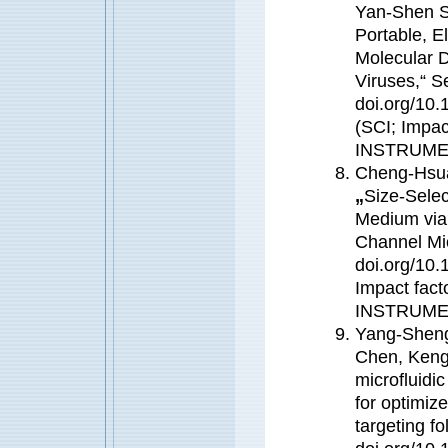
Yan-Shen S
Portable, E
Molecular 
Viruses,“ S
doi.org/10.
(SCI; Impa
INSTRUME
Cheng-Hsu
„
Size-Selec
Medium via 
Channel Mic
doi.org/10.
Impact fac
INSTRUME
Yang-Sheng
Chen, Keng
microfluidi
for optimize
targeting f