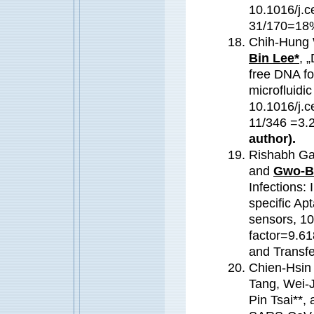
10.1016/j.c
31/170=18%
Chih-Hung 
Bin Lee*
, 
free DNA fo
microfluidi
10.1016/j.c
11/346 =3.
author).
Rishabh Ga
and
Gwo-B
Infections: 
specific Ap
sensors, 1
factor=9.61
and Transf
Chien-Hsin
Tang, Wei-
Pin Tsai**,