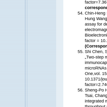
factor=7.
correspond
Chin-Heng 
Hung Wang,
assay for d
electromagn
Bioelectron
factor = 1
(Correspon
Shi Chen, 
„Two-step 
immunocaptu
microRNAs f
One,vol. 15
10.1371/jo
factor=2.
Sheng-Po H
Tsai, Chan
integrated 
throughput s