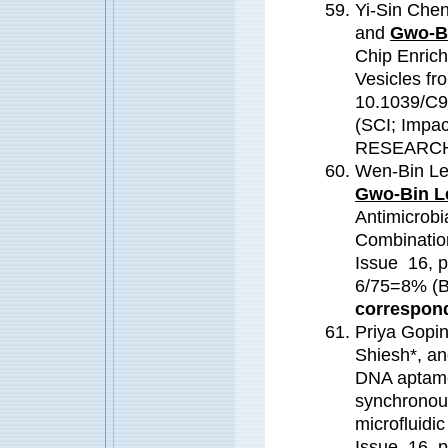
Yi-Sin Che
and
Gwo-B
Chip Enrich
Vesicles fr
10.1039/C9
(SCI; Impa
RESEARC
Wen-Bin Le
Gwo-Bin L
Antimicrobia
Combinatio
Issue 16, 
6/75=8% 
correspond
Priya Gopi
Shiesh*, a
DNA aptamer
synchronous
microfluidi
Issue 16, 