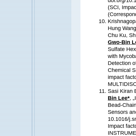
doi.org/10.
(SCI, Impac
(Correspond
Krishnagop
Hung Wang,
Chu Ku, Sh
Gwo-Bin L
Sulfate Hex
with Mycoba
Detection o
Chemical So
impact fac
MULTIDIS
Sasi Kiran 
Bin Lee*
, 
Bead-Chain 
Sensors an
10.1016/j.s
Impact fac
INSTRUME