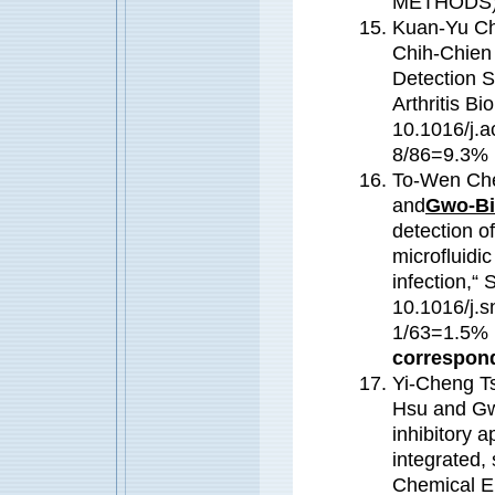
METHODS
Kuan-Yu Ch
Chih-Chien
Detection S
Arthritis B
10.1016/j.a
8/86=9.3% (
To-Wen Che
and
Gwo-Bi
detection of
microfluidic
infection,“
10.1016/j.s
1/63=1.5
correspond
Yi-Cheng T
Hsu and Gwo
inhibitory a
integrated, 
Chemical E