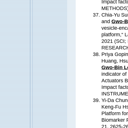
Impact fa
METHODS
Chia-Yu Su
and
Gwo-Bi
vesicle-enc
platform,“
2021 (SCI;
RESEARC
Priya Gopi
Huang, Hsu
Gwo-Bin L
indicator o
Actuators B
Impact fac
INSTRUME
Yi-Da Chung
Keng-Fu Hs
Platform fo
Biomarker 
21, 2625-2