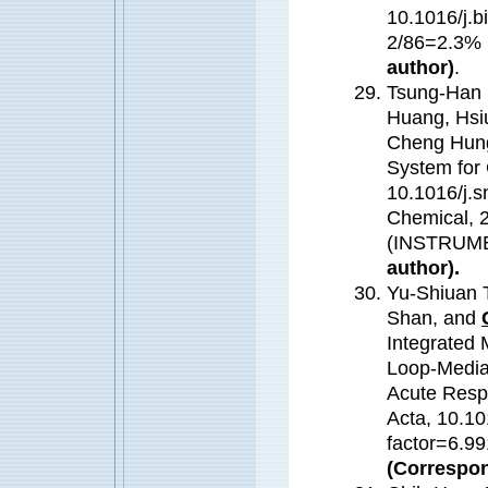
10.1016/j.b
2/86=2.3%
author)
.
Tsung-Han 
Huang, Hsi
Cheng Hun
System for 
10.1016/j.s
Chemical, 
(INSTRUM
author).
Yu-Shiuan 
Shan, and
Integrated 
Loop-Mediat
Acute Respi
Acta, 10.10
factor=6.99
(Correspon