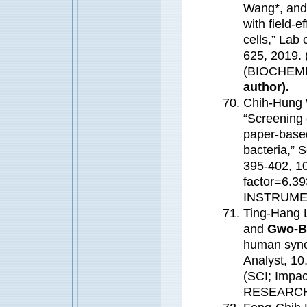
Wang*, an
with field-e
cells,” Lab
625, 2019. 
(BIOCHEM
author).
Chih-Hung 
“Screening 
paper-based
bacteria,” 
395-402, 10
factor=6.
INSTRUME
Ting-Hang 
and
Gwo-B
human synov
Analyst, 1
(SCI; Impa
RESEARC