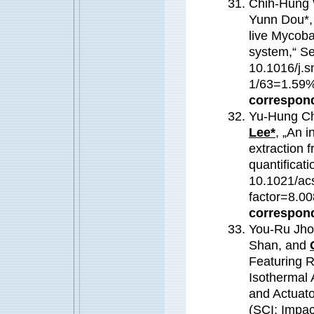
Chih-Hung 
Yunn Dou*,
live Mycoba
system,“ Se
10.1016/j.s
1/63=1.59
correspond
Yu-Hung Ch
Lee*
, „An i
extraction 
quantificati
10.1021/ac
factor=8.
correspond
You-Ru Jho
Shan, and
Featuring 
Isothermal 
and Actuato
(SCI; Impa