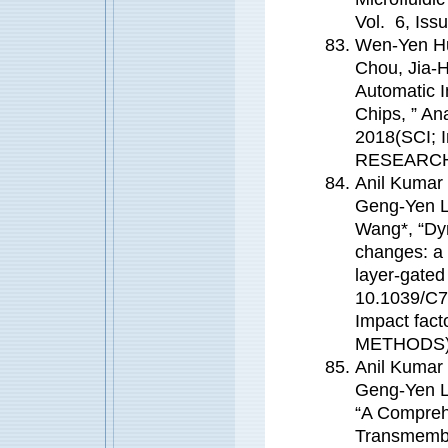
Vol. 6, Iss
Wen-Yen Hu
Chou, Jia-
Automatic I
Chips, ” A
2018(SCI; 
RESEARC
Anil Kumar
Geng-Yen L
Wang*, “Dy
changes: a 
layer-gated
10.1039/C7
Impact fa
METHODS
Anil Kumar
Geng-Yen L
“A Compreh
Transmembr