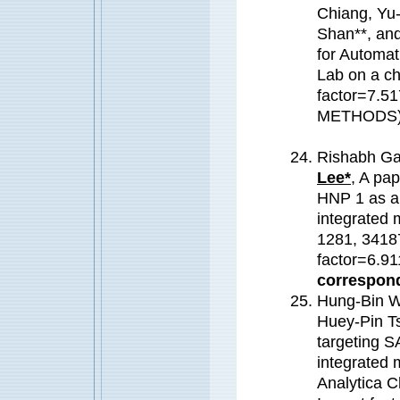
Chiang, Yu
Shan**, an
for Automat
Lab on a c
factor=7.
METHODS
Rishabh Ga
Lee*
, A pa
HNP 1 as a 
integrated m
1281, 34187
factor=6.91
correspond
Hung-Bin W
Huey-Pin T
targeting 
integrated 
Analytica C