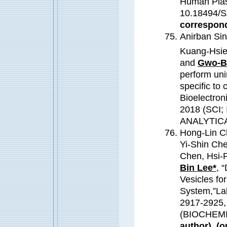
Human Plasm
10.18494/S
correspond
Anirban Sin
Kuang-Hsie
and
Gwo-B
perform uni
specific to
Bioelectron
2018 (SCI;
ANALYTIC
Hong-Lin C
Yi-Shin Ch
Chen, Hsi-
Bin Lee*
, 
Vesicles fo
System,”Lab
2917-2925,
(BIOCHEM
author). (o