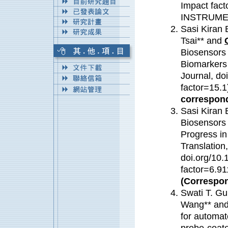
Impact fa
INSTRUME
Sasi Kiran 
Tsai** and
Biosensors 
Biomarkers 
Journal, do
factor=15.
correspond
Sasi Kiran 
Biosensors 
Progress in
Translation
doi.org/10.
factor=6.91
(Correspon
Swati T. Gu
Wang** and 
for automat
probe-coate