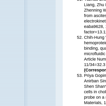
Liang, Zhu 
Zhenning Wa
from ascite
electrokine
eaba9628, 
factor=13
Chih-Hung
hemoprotein
binding, qua
microfluidi
Article Num
11/34=32.
(Correspon
Priya Gopi
Anirban Si
Shen Shan
cells in ch
probe on a 
Materials,