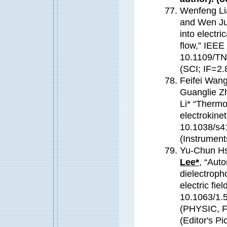
Wenfeng Li
and Wen Jun
into electr
flow,” IEEE
10.1109/TN
(SCI; IF=2.
Feifei Wang
Guanglie Z
Li* “Thermo
electrokine
10.1038/s4
(Instrument
Yu-Chun Hs
Lee*
, “Auto
dielectroph
electric fie
10.1063/1.
(PHYSIC, 
(Editor's Pi