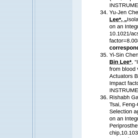
INSTRUME
Yu-Jen Che
Lee*, „
Isol
on an Integ
10.1021/ac
factor=8.
correspond
Yi-Sin Che
Bin Lee*
, 
from blood 
Actuators B
Impact fac
INSTRUME
Rishabh Ga
Tsai, Feng
Selection a
on an Integ
Periprosthet
chip,10.10