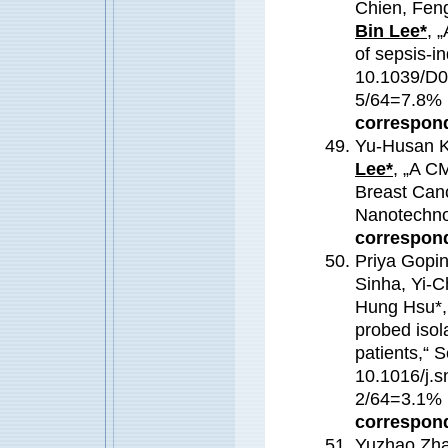
Chien, Fen
Bin Lee*
,
„A
of sepsis-i
10.1039/D0
5/64=7.8
correspond
Yu-Husan K
Lee*
, „A C
Breast Can
Nanotechn
correspond
Priya Gopi
Sinha, Yi-
Hung Hsu*,
probed isol
patients,“ 
10.1016/j.s
2/64=3.1
correspond
Yuzhao Zha