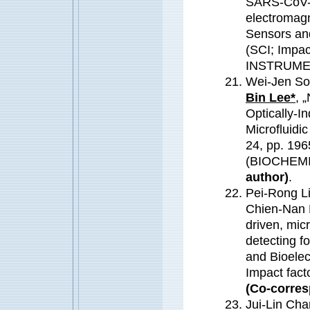
SARS-CoV-2
electromagn
Sensors an
(SCI; Impa
INSTRUME
Wei-Jen So
Bin Lee*
, 
Optically-I
Microfluidi
24, pp. 196
(BIOCHEM
author)
.
Pei-Rong Li
Chien-Nan 
driven, micr
detecting f
and Bioelec
Impact fac
(Co-corres
Jui-Lin Cha