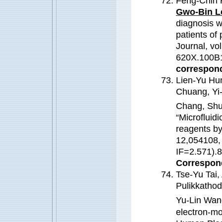
Feng-Chih 
Gwo-Bin L
diagnosis w
patients of 
Journal, vo
620X.100B1
correspond
Lien-Yu Hu
Chuang, Yi
Chang, Shu
“Microfluidi
reagents by
12,054108,
IF=2.571)
Correspond
Tse-Yu Tai,
Pulikkatho
Yu-Lin Wan
electron-mo