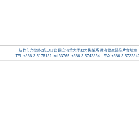
新竹市光復路2段101號 國立清華大學動力機械系 微流體生醫晶片實驗室
TEL:+886-3-5175131 ext.33765, +886-3-5742834 FAX:+886-3-572284