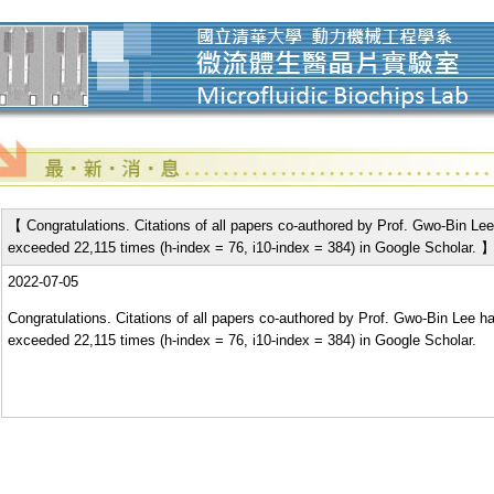
【 Congratulations. Citations of all papers co-authored by Prof. Gwo-Bin Le
exceeded 22,115 times (h-index = 76, i10-index = 384) in Google Scholar. 
2022-07-05
Congratulations. Citations of all papers co-authored by Prof. Gwo-Bin Lee h
exceeded 22,115 times (h-index = 76, i10-index = 384) in Google Scholar.