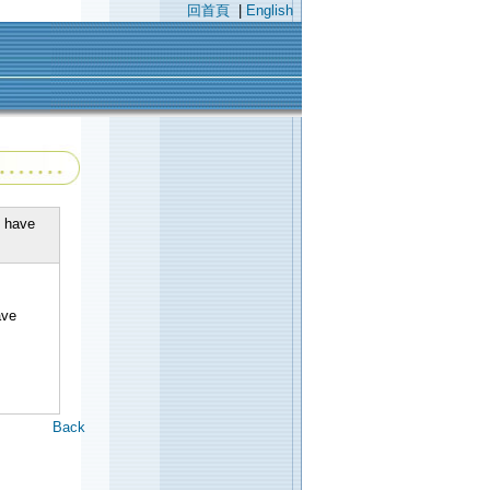
回首頁
|
English
e have
】
ave
Back