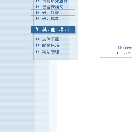
新竹市光
TEL:+886-