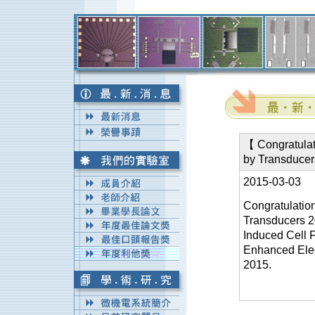
【 Congratulat
by Transduce
2015-03-03
Congratulatio
Transducers 2
Induced Cell F
Enhanced Elec
2015.