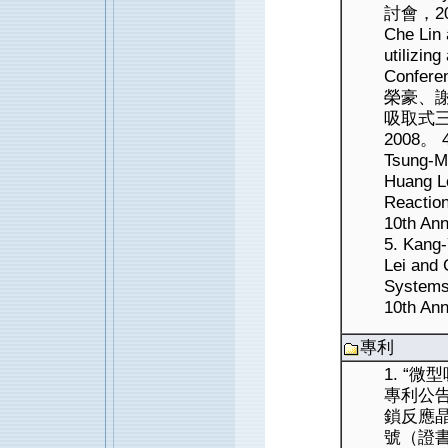
討會，2010
Che Lin
utilizin
Confere
榮豪、謝
吸取式
2008。 4
Tsung-Mi
Huang L
Reaction
10th An
5. Kang-
Lei and 
Systems 
10th An
專利
1. “
專利公告
鎖反應
號（證書