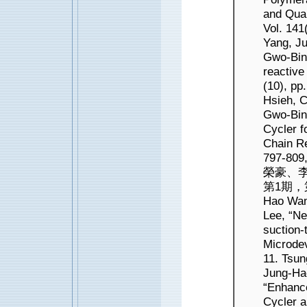
and Quan
Vol. 141
Yang, J
Gwo-Bin 
reactive
(10), pp
Hsieh, 
Gwo-Bin
Cycler f
Chain Re
797-80
榮豪、李
第1期，第1
Hao Wan
Lee, “Ne
suction-
Microdev
11. Tsu
Jung-Ha
“Enhance
Cycler a