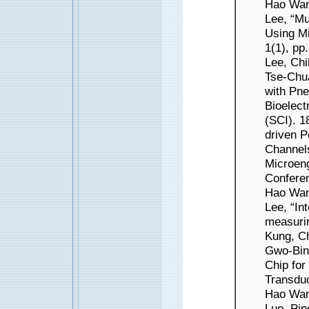
Hao Wan
Lee, “Mu
Using Mi
1(1), pp
Lee, Ch
Tse-Chua
with Pne
Bioelect
(SCI). 
driven P
Channels
Microeng
Conferen
Hao Wan
Lee, “In
measuri
Kung, C
Gwo-Bin 
Chip for
Transduc
Hao Wan
Luo, Pi