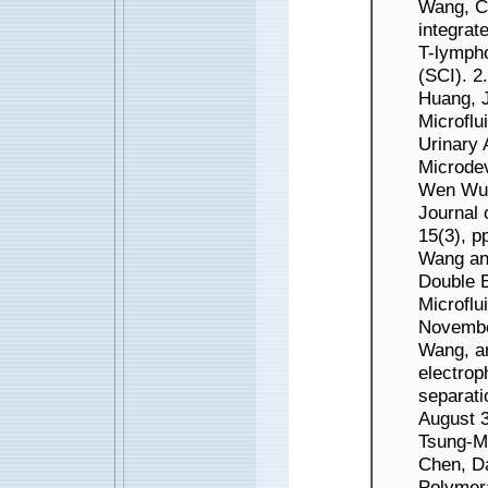
Wang, C
integrat
T-lympho
(SCI). 
Huang, 
Microflu
Urinary 
Microdev
Wen Wu 
Journal 
15(3), p
Wang and
Double E
Microflu
Novembe
Wang, an
electrop
separati
August 3
Tsung-Mi
Chen, D
Polymer