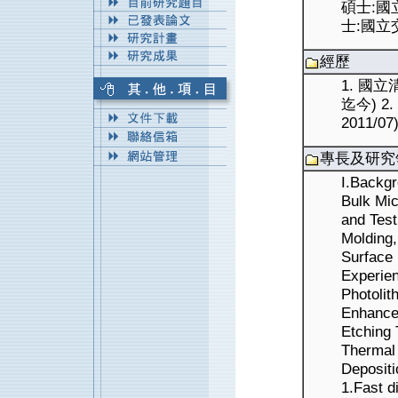
碩士:國立
士:國立交
經歷
1. 國立
迄今) 2
2011/07
專長及研究
I.Backg
Bulk Mic
and Test
Molding,
Surface
Experie
Photolit
Enhance
Etching 
Thermal
Depositi
1.Fast d