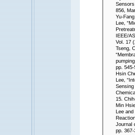
Sensors 
856, Mar
Yu-Fang
Lee, “Mi
Pretreat
IEEE/AS
Vol. 17 
Tseng, 
“Membran
pumping 
pp. 545-
Hsin Ch
Lee, “In
Sensing 
Chemical
15. Chih
Min Hsi
Lee and
Reaction
Journal 
pp. 367-