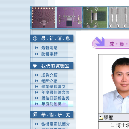
學歷
1. 博士