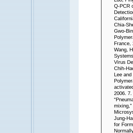
Q-PCR ch
Detectio
Californ
Chia-Sh
Gwo-Bin
Polymera
France, 
Wang, H
Systems 
Virus De
Chih-Ha
Lee and
Polymer
activat
2006. 7
“Pneumat
mixing,”
Microsys
Jung-Ha
for Form
Norma