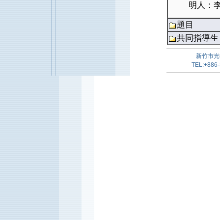
明人：李
題目
共同指導生
新竹市光
TEL:+886-