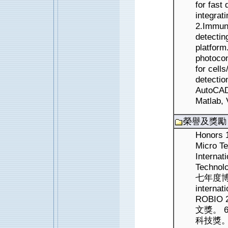
for fast
integrat
2.Immun
detectin
platform
photocon
for cell
detectio
AutoCAD
Matlab, 
榮譽及獎勵
Honors 1
Micro Te
Internat
Technol
七年度博士論
internat
ROBIO
文獎。 
科技獎。 Jo