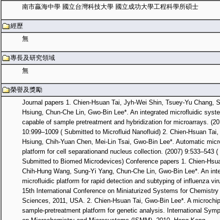
南市贏海中學 國立台灣科技大學 國立成功大學工程科學所碩士
經歷
無
專長及研究領域
無
榮譽及獎勵
Journal papers 1. Chien-Hsuan Tai, Jyh-Wei Shin, Tsuey-Yu Chang, 
Hsiung, Chun-Che Lin, Gwo-Bin Lee*. An integrated microfluidic syst
capable of sample pretreatment and hybridization for microarrays. (20
10:999–1009 ( Submitted to Microfluid Nanofluid) 2. Chien-Hsuan Tai,
Hsiung, Chih-Yuan Chen, Mei-Lin Tsai, Gwo-Bin Lee*. Automatic micro
platform for cell separationand nucleus collection. (2007) 9:533–543 (
Submitted to Biomed Microdevices) Conference papers 1. Chien-Hsua
Chih-Hung Wang, Sung-Yi Yang, Chun-Che Lin, Gwo-Bin Lee*. An int
microfluidic platform for rapid detection and subtyping of influenza vi
15th International Conference on Miniaturized Systems for Chemistry 
Sciences, 2011, USA. 2. Chien-Hsuan Tai, Gwo-Bin Lee*. A microchi
sample-pretreatment platform for genetic analysis. International Sym