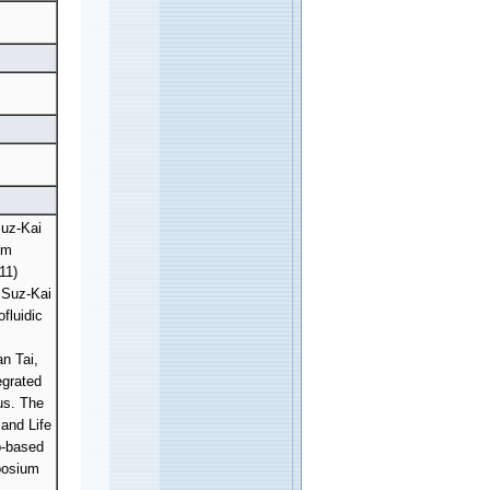
Suz-Kai
em
11)
 Suz-Kai
fluidic
n Tai,
egrated
rus. The
and Life
p-based
posium