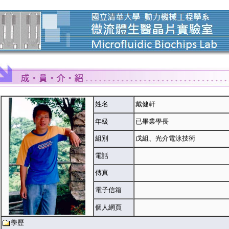
姓名
戴健軒
年級
已畢業學長
組別
戊組、光介電泳技術
電話
傳真
電子信箱
個人網頁
學歷