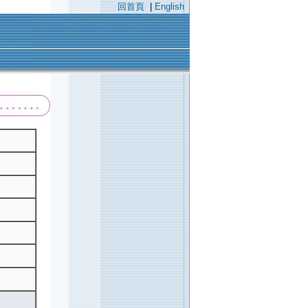
回首頁
|
English