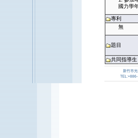
國力學
專利
無
題目
共同指導生
新竹市光
TEL:+886-