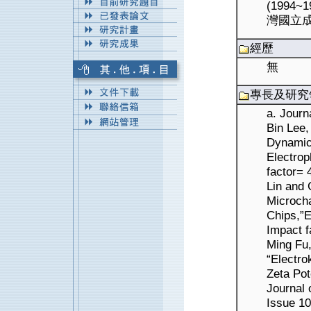
(1994
灣國立成
經歷
無
專長及研究
a. Journ
Bin Lee,
Dynamic 
Electrop
factor= 
Lin and 
Microcha
Chips,”E
Impact f
Ming Fu
“Electro
Zeta Pot
Journal 
Issue 10