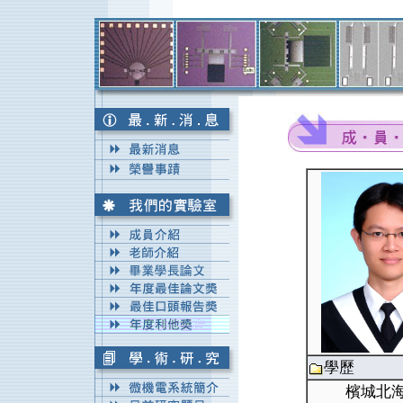
學歷
檳城北海