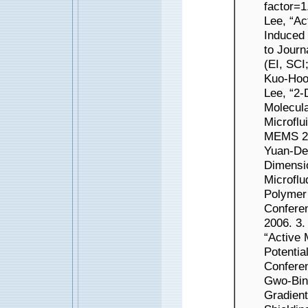
factor=1
Lee, “Ac
Induced 
to Journ
(EI, SCI
Kuo-Hoo
Lee, “2-
Molecula
Microflu
MEMS 200
Yuan-De
Dimensi
Microflu
Polymer 
Confere
2006. 3.
“Active 
Potentia
Conferen
Gwo-Bin
Gradient