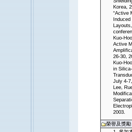
Shieldin
Korea, 2
“Active 
Induced 
Layouts
conferen
Kuo-Hoon
Active M
Amplifi
26-30, 2
Kuo-Hoo
in Silic
Transdu
July 4-7
Lee, Ru
Modifica
Separati
Electrop
2003.
榮譽及獎勵
1. 參