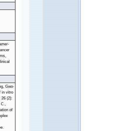
amer-
Cancer
ems,
inical
ng, Gwo-
in vitro
26 (2):
 C.,
ation of
mplex
e.