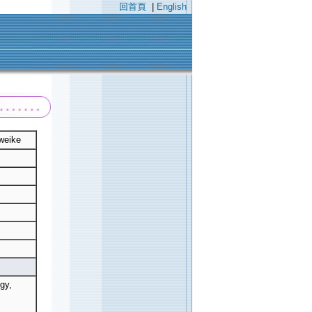
回首頁
|
English
weike
gy,