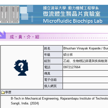
姓名
Bhushan Vinayak Koparde./ Bu
年級
碩士班
組別
乙組、生物標記篩選與疾病檢測
電話
0972127664
傳真
電子信箱
個人網頁
學歷
B-Tech in Mechanical Engineering, Rajarambapu Institute of Technolo
Sangli, India. (2024)