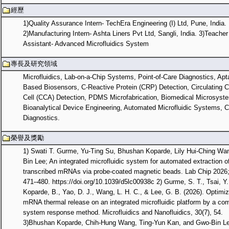
經歷
1)Quality Assurance Intern- TechEra Engineering (I) Ltd, Pune, India.
2)Manufacturing Intern- Ashta Liners Pvt Ltd, Sangli, India. 3)Teacher
Assistant- Advanced Microfluidics System
專長及研究領域
Microfluidics, Lab-on-a-Chip Systems, Point-of-Care Diagnostics, Apt
Based Biosensors, C-Reactive Protein (CRP) Detection, Circulating 
Cell (CCA) Detection, PDMS Microfabrication, Biomedical Microsyst
Bioanalytical Device Engineering, Automated Microfluidic Systems, Cl
Diagnostics.
榮譽及獎勵
1) Swati T. Gurme, Yu-Ting Su, Bhushan Koparde, Lily Hui-Ching Wa
Bin Lee; An integrated microfluidic system for automated extraction of 
transcribed mRNAs via probe-coated magnetic beads. Lab Chip 2026; 
471–480. https://doi.org/10.1039/d5lc00938c 2) Gurme, S. T., Tsai, Y.
Koparde, B., Yao, D. J., Wang, L. H. C., & Lee, G. B. (2026). Optimiz
mRNA thermal release on an integrated microfluidic platform by a co
system response method. Microfluidics and Nanofluidics, 30(7), 54.
3)Bhushan Koparde, Chih-Hung Wang, Ting-Yun Kan, and Gwo-Bin Le