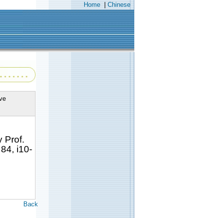
Home
|
Chinese
ve
 Prof.
84, i10-
Back