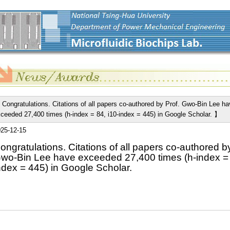
Congratulations. Citations of all papers co-authored by Prof. Gwo-Bin Lee ha
ceeded 27,400 times (h-index = 84, i10-index = 445) in Google Scholar. 】
25-12-15
ongratulations. Citations of all papers co-authored by
wo-Bin Lee have exceeded 27,400 times (h-index = 
ndex = 445) in Google Scholar.