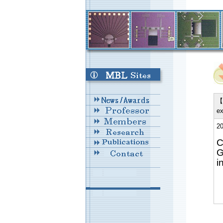
【 
ex
20
C
G
i