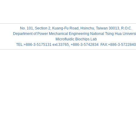
No. 101, Section 2, Kuang-Fu Road, Hsinchu, Taiwan 30013, R.O.C.
Department of Power Mechanical Engineering National Tsing Hua Universi
Microfluidic Biochips Lab
TEL:+886-3-5175131 ext.33765, +886-3-5742834 FAX:+886-3-5722840