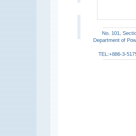
No. 101, Secti
Department of Pow
TEL:+886-3-517