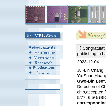
【 Congratulati
publishing in L
2023-12-04
Jui-Lin Chang,
Yu-Shan Huang
Gwo-Bin Lee*
Detection of C
chip,accepted f
5/77=6.5% (
corresponding