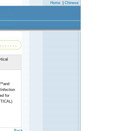
Home
|
Chinese
tical
**and
Infection
ed for
YTICAL)
Back