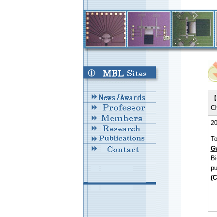
【 
Ch
20
To
G
Bi
pu
(C