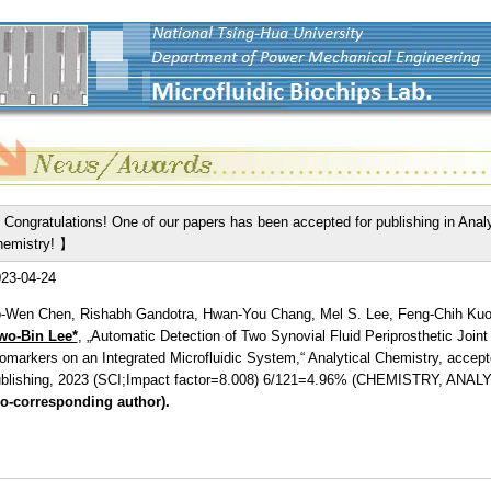
Congratulations! One of our papers has been accepted for publishing in Analy
emistry! 】
23-04-24
-Wen Chen, Rishabh Gandotra, Hwan-You Chang, Mel S. Lee, Feng-Chih Kuo
wo-Bin Lee*
, „Automatic Detection of Two Synovial Fluid Periprosthetic Joint 
omarkers on an Integrated Microfluidic System,“ Analytical Chemistry, accept
blishing, 2023 (SCI;Impact factor=8.008) 6/121=4.96% (CHEMISTRY, ANAL
o-corresponding author).