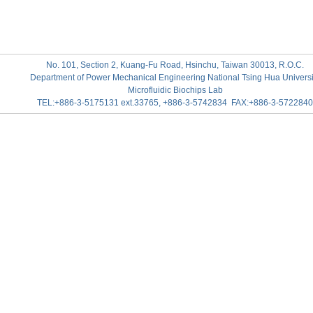
No. 101, Section 2, Kuang-Fu Road, Hsinchu, Taiwan 30013, R.O.C.
Department of Power Mechanical Engineering National Tsing Hua Universi
Microfluidic Biochips Lab
TEL:+886-3-5175131 ext.33765, +886-3-5742834 FAX:+886-3-5722840