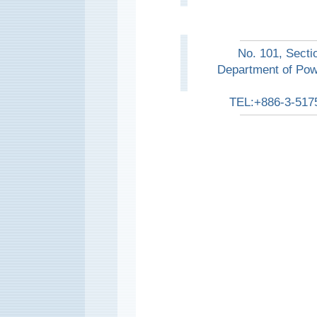
No. 101, Secti
Department of Pow
TEL:+886-3-517