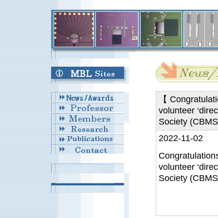
【 Congratulati
volunteer ‘dire
Society (CBMS
2022-11-02
Congratulation
volunteer ‘dire
Society (CBMS