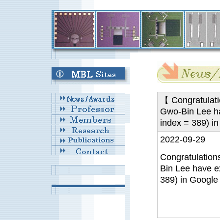
【 Congratulatio
Gwo-Bin Lee ha
index = 389) i
2022-09-29
Congratulations
Bin Lee have e
389) in Google