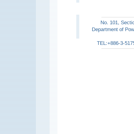
No. 101, Secti
Department of Pow
TEL:+886-3-517