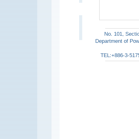
No. 101, Secti
Department of Pow
TEL:+886-3-517