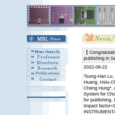
【 Congratulati
publishing in 
2022-09-22
Tsung-Han Lu, 
Huang, Hsiu-Ch
Cheng Hung*,
System for Cho
for publishing,
Impact factor
INSTRUMENTA