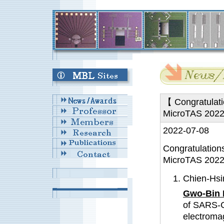
【 Congratulati
MicroTAS 202
2022-07-08
Congratulation
MicroTAS 2022
Chien-Hsi
Gwo-Bin 
of SARS-C
electromag