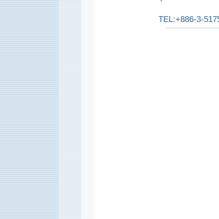
TEL:+886-3-517