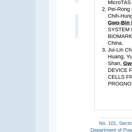
MicroTAS 
Pei-Rong 
Chih-Hung
Gwo-Bin 
SYSTEM 
BIOMARKE
China.
Jui-Lin C
Huang, Y
Shan,
Gwo
DEVICE 
CELLS F
PROGNOSIS
No. 101, Secti
Department of Pow