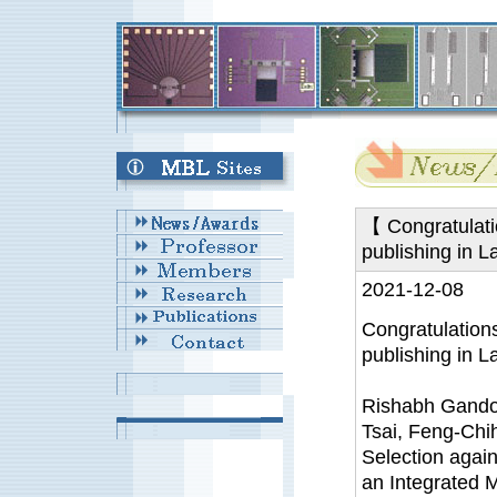
【 Congratulati
publishing in 
2021-12-08
Congratulation
publishing in L
Rishabh Gandot
Tsai, Feng-Chi
Selection agai
an Integrated M