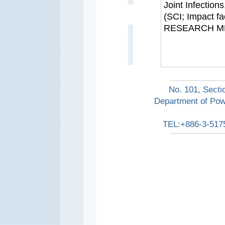
Joint Infection
(SCI; Impact 
RESEARCH M
No. 101, Secti
Department of Pow
TEL:+886-3-517