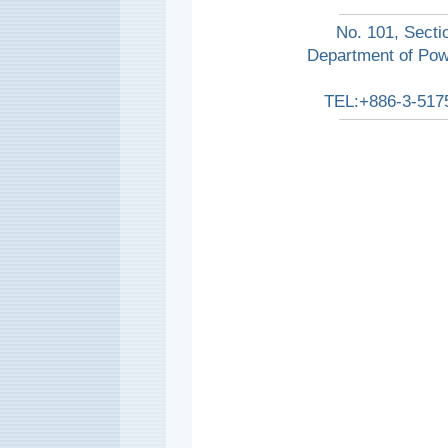
No. 101, Secti
Department of Pow
TEL:+886-3-517