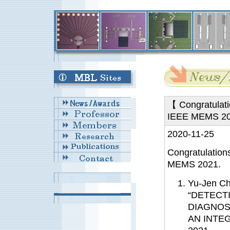
【 Congratulati
IEEE MEMS 2
2020-11-25
Congratulation
MEMS 2021.
Yu-Jen C
“DETECT
DIAGNOS
AN INTE