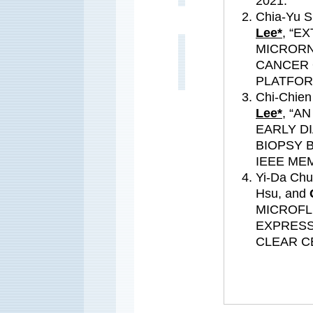
2021.
Chia-Yu S
Lee*
, “E
MICRORN
CANCER 
PLATFORM
Chi-Chien
Lee*
, “A
EARLY D
BIOPSY 
IEEE MEM
Yi-Da Chu
Hsu, and
MICROFL
EXPRESS
CLEAR C