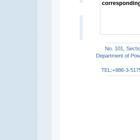
corresponding
No. 101, Secti
Department of Pow
TEL:+886-3-517