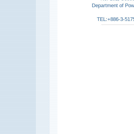
Department of Pow
TEL:+886-3-517