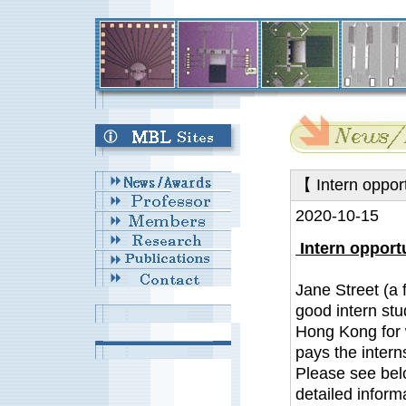
【 Intern oppor
2020-10-15
Intern opportu
Jane Street (a 
good intern st
Hong Kong for w
pays the interns
Please see bel
detailed inform