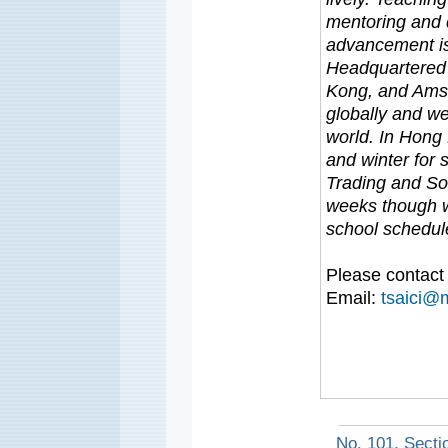
mentoring and 
advancement is
Headquartered 
Kong, and Amst
globally and we
world. In Hong
and winter for 
Trading and Sof
weeks though w
school schedu
Please contact 
Email:
tsaici@
No. 101, Secti