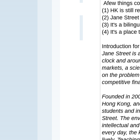
Afew things co
(1) HK is still 
(2) Jane Street
(3) It's a bilin
(4) It's a place 
Introduction fo
Jane Street is 
clock and arou
markets, a scie
on the problem o
competitive fin
Founded in 200
Hong Kong, and
students and in
Street. The env
intellectual and
every day, the 
lively. Teaching