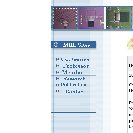
【 
He
20
Co
He
Pr
Sh
ce
pl
f