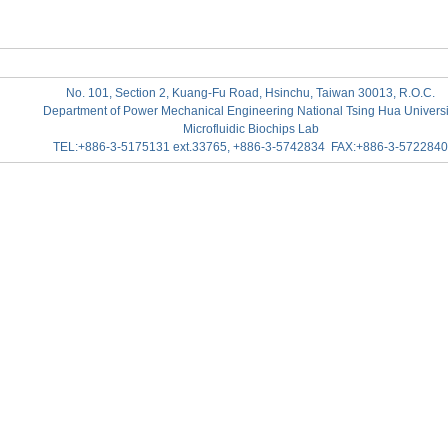
No. 101, Section 2, Kuang-Fu Road, Hsinchu, Taiwan 30013, R.O.C.
Department of Power Mechanical Engineering National Tsing Hua Universi
Microfluidic Biochips Lab
TEL:+886-3-5175131 ext.33765, +886-3-5742834 FAX:+886-3-5722840