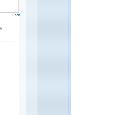
Back
ty