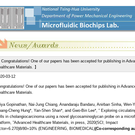
Congratulations! One of our papers has been accepted for publishing in Adv
althcare Materials. 】
20-03-12
ngratulations! One of our papers has been accepted for publishing in Advanc
althcare Materials.
iya Gopinathan, Nai-Jung Chiang, Anandaraju Bandaru, Anirban Sinha, Wen-
ang-Cheng Hung*, Yan-Shen Shan*, and Gwo-Bin Lee*, “ Exploring circulatin
lls in cholangiocarcinoma using a novel glycosaminoglycan probe on a microfl
atform, ”Advanced Healthcare Materials, in press, 2020(SCI; Impact
actor=6.270)8/80=10% (ENGINEERING, BIOMEDICAL)
(Co-corresponding au