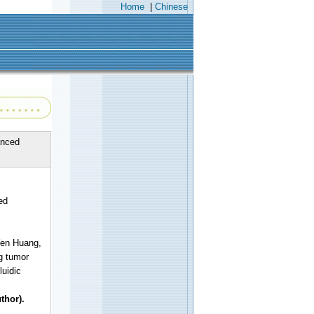
Home
|
Chinese
anced
ed
Yen Huang,
g tumor
uidic
thor).