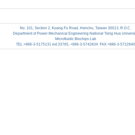
No. 101, Section 2, Kuang-Fu Road, Hsinchu, Taiwan 30013, R.O.C.
Department of Power Mechanical Engineering National Tsing Hua Universi
Microfluidic Biochips Lab
TEL:+886-3-5175131 ext.33765, +886-3-5742834 FAX:+886-3-5722840