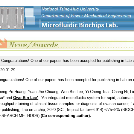
Congratulations! One of our papers has been accepted for publishing in Lab 
20-01-29
ngratulations! One of our papers has been accepted for publishing in Lab on 
eng-Po Huang, Yuan-Jhe Chuang, Wen-Bin Lee, Yi-Cheng Tsai, Chang-Ni, Li
su* and
Gwo-Bin Lee*
, “An integrated microfluidic system for rapid, automati
roughput staining of clinical tissue samples for diagnosis of ovarian cancer, ”
r publishing, Lab on a chip, 2020 (SCI; Impact factor=6.914) 6/75=8% (BI
ESEARCH METHODS)
(Co-corresponding author).