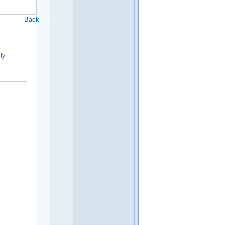
Back
ty