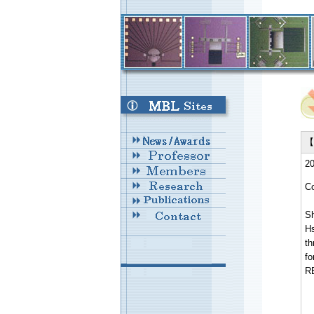
【 
20
Co
Sh
H
th
fo
R