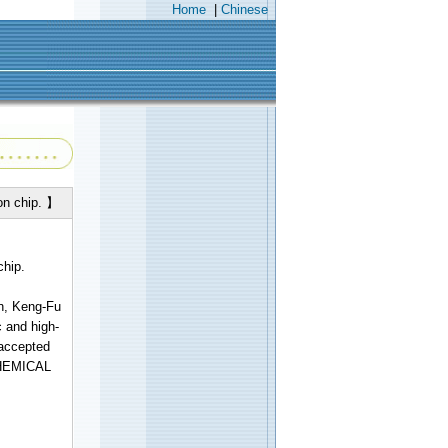
Home
|
Chinese
on chip. 】
chip.
n, Keng-Fu
c and high-
 accepted
OCHEMICAL