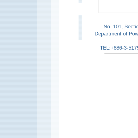
No. 101, Secti
Department of Pow
TEL:+886-3-517