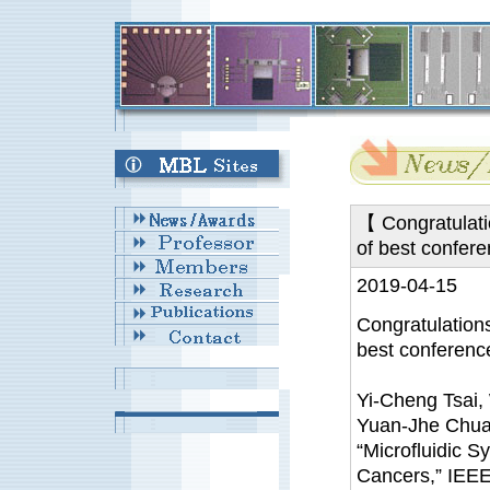
【 Congratulatio
of best confe
2019-04-15
Congratulations
best conferen
Yi-Cheng Tsai,
Yuan-Jhe Chua
“Microfluidic S
Cancers,” IEE