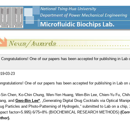
Congratulations! One of our papers has been accepted for publishing in Lab 
19-03-23
ngratulations! One of our papers has been accepted for publishing in Lab on 
-Sin Chen, Ko-Chin Chung, Wen-Yen Huang, Wen-Bin Lee, Chien-Yu Fu, Chi
ang, and
Gwo-Bin Lee*
, „Generating Digital Drug Cocktails via Optical Manipu
ug Particles and Photo-Patterning of Hydrogels,“ submitted to Lab on a chip, 
mpact factor=5.995) 6/75=8% (BIOCHEMICAL RESEARCH METHODS)
(Cor
thor).