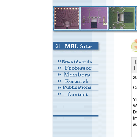
【 
】
20
Co
Yi
W
Dr
I
au