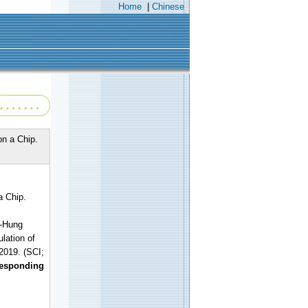
Home
|
Chinese
on a Chip.
a Chip.
h-Hung
lation of
2019. (SCI;
responding