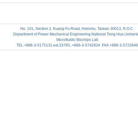
No. 101, Section 2, Kuang-Fu Road, Hsinchu, Taiwan 30013, R.O.C.
Department of Power Mechanical Engineering National Tsing Hua Universi
Microfluidic Biochips Lab
TEL:+886-3-5175131 ext.33765, +886-3-5742834 FAX:+886-3-5722840