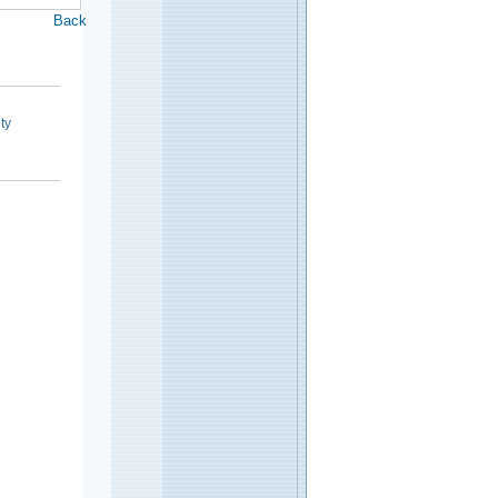
Back
ty