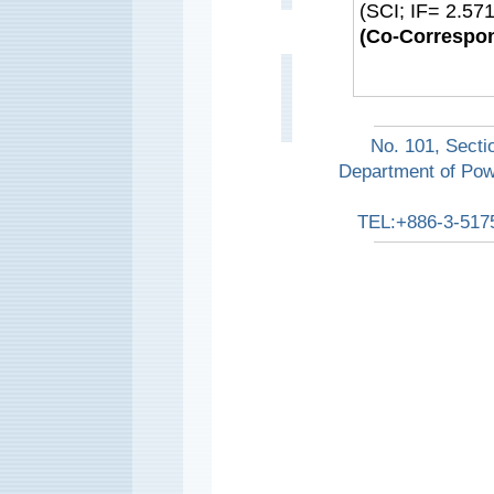
(SCI; IF= 2.5
(Co-Correspon
No. 101, Secti
Department of Pow
TEL:+886-3-517