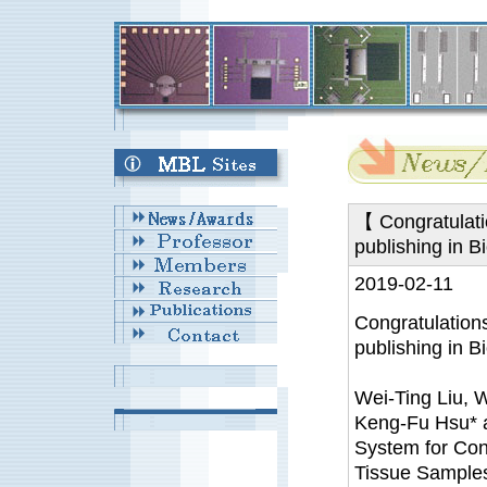
【 Congratulati
publishing in B
2019-02-11
Congratulation
publishing in Bi
Wei-Ting Liu, 
Keng-Fu Hsu*
System for Con
Tissue Samples,